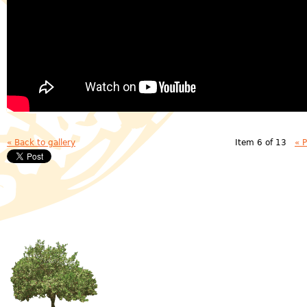
« Back to gallery
Item 6 of 13
« 