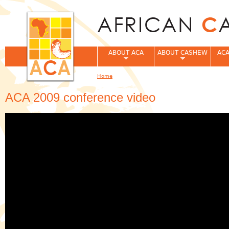
Jum
ABOUT ACA
ABOUT CASHEW
ACA
Home
You are here
ACA 2009 conference video