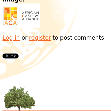
Log in
or
register
to post comments