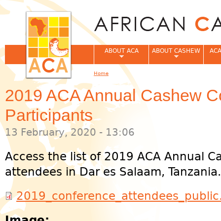
Jum
ABOUT ACA
ABOUT CASHEW
ACA
Home
You are here
2019 ACA Annual Cashew C
Participants
13 February, 2020 - 13:06
Access the list of 2019 ACA Annual 
attendees in Dar es Salaam, Tanzania.
2019_conference_attendees_public
Image: