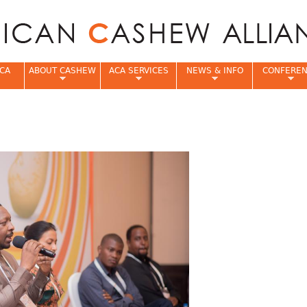
Jump to navigation
CA
ABOUT CASHEW
ACA SERVICES
NEWS & INFO
CONFERE
e