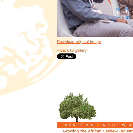
Download original image
« Back to gallery