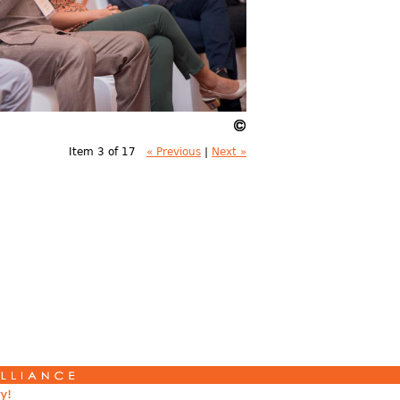
Item 3 of 17
« Previous
|
Next »