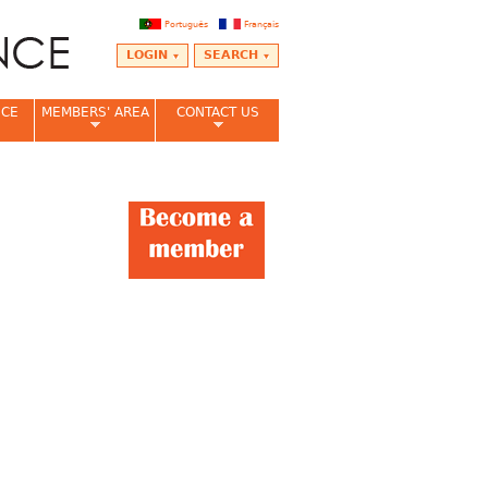
Português
Français
LOGIN
SEARCH
NCE
MEMBERS' AREA
CONTACT US