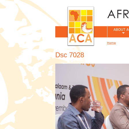
ABOUT A
Home
You are her
Dsc 7028