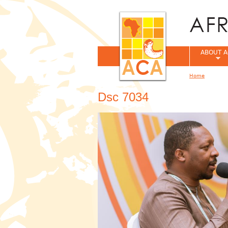
ABOUT A
Home
You are her
Dsc 7034