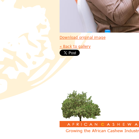
Download original image
« Back to gallery