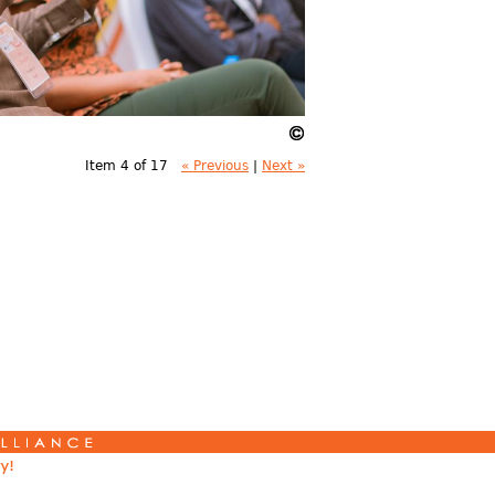
Item 4 of 17
« Previous
|
Next »