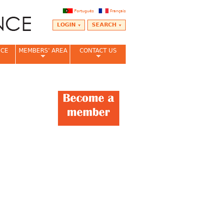
Português
Français
LOGIN
SEARCH
NCE
MEMBERS' AREA
CONTACT US