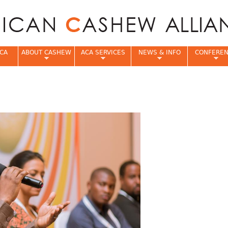
Jump to navigation
CA
ABOUT CASHEW
ACA SERVICES
NEWS & INFO
CONFERE
e