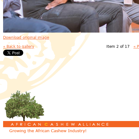
Download original image
« Back to gallery
Item 2 of 17
« 