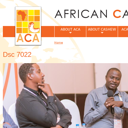
Jum
ABOUT ACA
ABOUT CASHEW
ACA
Home
You are here
Dsc 7022