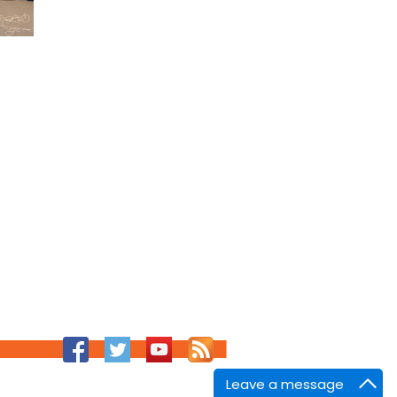
Leave a message