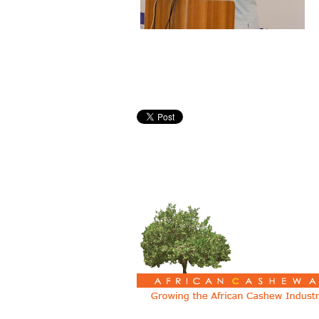
Pages