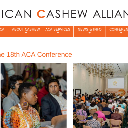
Jump to navigation
CA
ABOUT CASHEW
ACA SERVICES
NEWS & INFO
CONFERE
e
he 18th ACA Conference