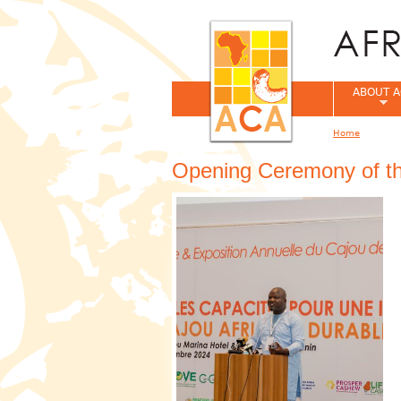
ABOUT A
Home
You are her
Opening Ceremony of t