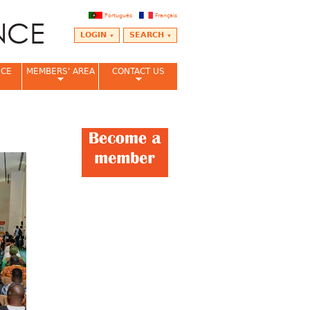
Português
Français
LOGIN
SEARCH
NCE
MEMBERS' AREA
CONTACT US