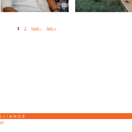
1
2
next ›
last »