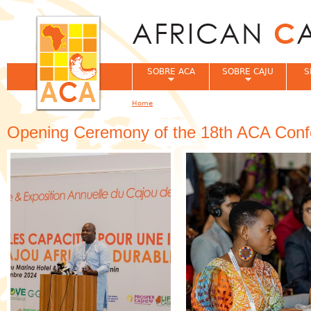
Jum
SOBRE ACA
SOBRE CAJU
S
Home
You are here
Opening Ceremony of the 18th ACA Conf