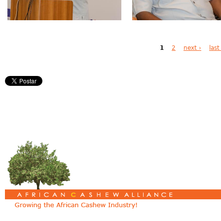
Pages
1
2
next ›
last