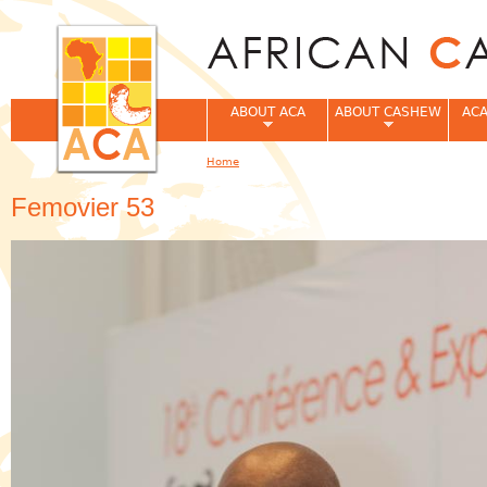
Jum
ABOUT ACA
ABOUT CASHEW
ACA
Home
You are here
Femovier 53