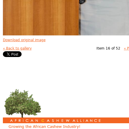
Download original image
« Back to gallery
Item 16 of 52
« 