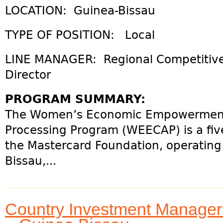
LOCATION: Guinea-Bissau
TYPE OF POSITION: Local
LINE MANAGER: Regional Competitive
Director
PROGRAM SUMMARY:
The Women’s Economic Empowermen
Processing Program (WEECAP) is a five
the Mastercard Foundation, operating 
Bissau,...
Country Investment Manage