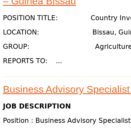
– Guinea Bissau
POSITION TITLE: Country Inve
LOCATION: Bissau, Guinea
GROUP: Agriculture, Resi
REPORTS TO: ...
Business Advisory Speciali
JOB DESCRIPTION
Position : Business Advisory Speciali