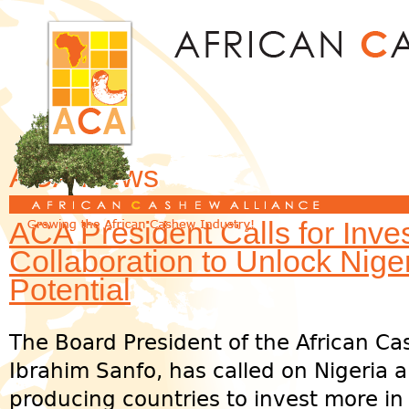
Jum
ACA News
ACA President Calls for Inv
Collaboration to Unlock Nig
Potential
The Board President of the African Ca
Ibrahim Sanfo, has called on Nigeria 
producing countries to invest more in