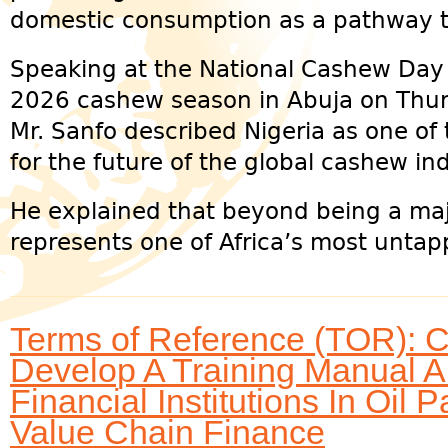
domestic consumption as a pathway t
Speaking at the National Cashew Day an
2026 cashew season in Abuja on Thur
Mr. Sanfo described Nigeria as one of 
for the future of the global cashew ind
He explained that beyond being a maj
represents one of Africa’s most untap
Terms of Reference (TOR): C
Develop A Training Manual A
Financial Institutions In Oi
Value Chain Finance