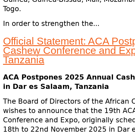
Togo.
In order to strengthen the...
Official Statement: ACA Pos
Cashew Conference and Expo
Tanzania
ACA Postpones 2025 Annual Cash
in Dar es Salaam, Tanzania
The Board of Directors of the African
wishes to announce that the 19th A
Conference and Expo, originally sched
18th to 22nd November 2025 in Dar e