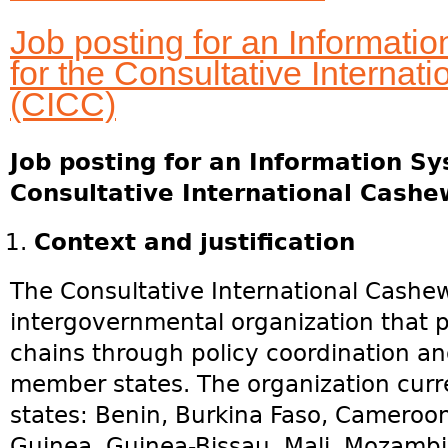
Job posting for an Informat
for the Consultative Interna
(CICC)
Job posting for an Information S
Consultative International Cashe
Context and justification
The Consultative International Cashew
intergovernmental organization that
chains through policy coordination 
member states. The organization cur
states: Benin, Burkina Faso, Cameroon
Guinea, Guinea-Bissau, Mali, Mozambi