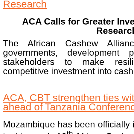
Research
ACA Calls for Greater In
Researc
The African Cashew Allia
governments, development pa
stakeholders to make resili
competitive investment into cash
ACA, CBT strengthen ties w
ahead of Tanzania Conferen
Mozambique has been officially i
th