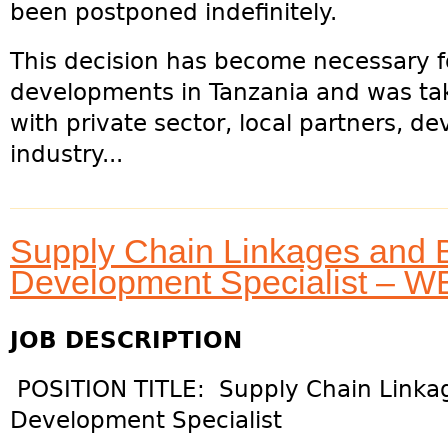
been postponed indefinitely.
This decision has become necessary f
developments in Tanzania and was tak
with private sector, local partners, 
industry...
Supply Chain Linkages and 
Development Specialist – 
JOB DESCRIPTION
POSITION TITLE: Supply Chain Linka
Development Specialist