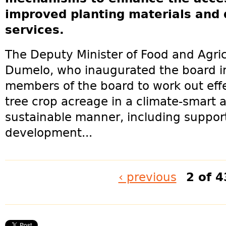
improved planting materials and 
services.
The Deputy Minister of Food and Agric
Dumelo, who inaugurated the board in
members of the board to work out effe
tree crop acreage in a climate-smart
sustainable manner, including suppor
development...
‹ previous
2 of 4