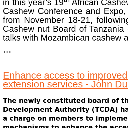
in this year’s 19
African Cashe
Cashew Conference and Expo, 
from November 18-21, followin
Cashew nut Board of Tanzania 
talks with Mozambican cashew au
...
Enhance access to improved 
extension services - John D
The newly constituted board of t
Development Authority (TCDA) ha
a charge on members to implement
mechanisms to enhance the acces