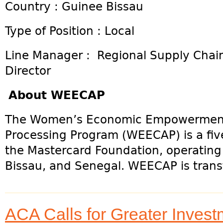
Country : Guinee Bissau
Type of Position : Local
Line Manager : Regional Supply Chai
Director
About WEECAP
The Women’s Economic Empowermen
Processing Program (WEECAP) is a five
the Mastercard Foundation, operating 
Bissau, and Senegal. WEECAP is trans
ACA Calls for Greater Inves