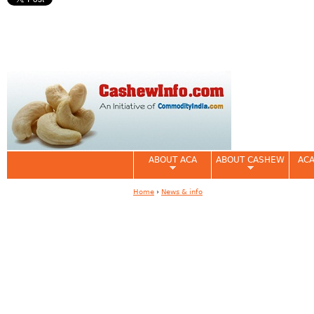
ABOUT ACA
ABOUT CASHEW
ACA
Home
›
News & info
You are here