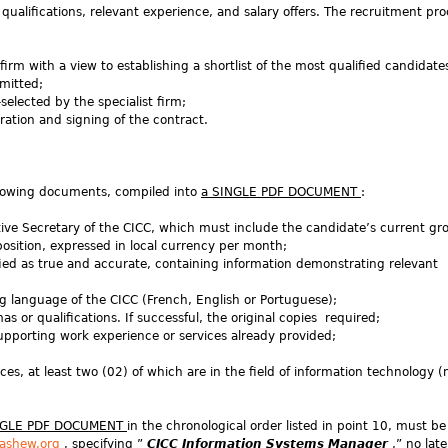
qualifications, relevant experience, and salary offers. The recruitment proc
firm with a view to establishing a shortlist of the most qualified candidat
bmitted;
selected by the specialist firm;
ration and signing of the contract.
ollowing documents, compiled into
a SINGLE PDF DOCUMENT
:
ive Secretary of the CICC, which must include the candidate’s current gro
position, expressed in local currency per month;
fied as true and accurate, containing information demonstrating relevant
ng language of the CICC (French, English or Portuguese);
s or qualifications. If successful, the original copies required;
 supporting work experience or services already provided;
ences, at least two (02) of which are in the field of information technology 
NGLE PDF DOCUMENT
in the chronological order listed in point 10, must be
ashew.org
, specifying ”
CICC Information Systems Manager
,” no lat