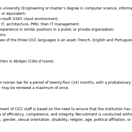
 university (Engineering or master’s degree in computer science, informa
or equivalent;
crosoft O365 cloud environment;
l IT, architecture, PMO, then IT management;
xperience in similar positions in a public or private organization;
ons;
wo of the three CICC languages is an asset: French, English and Portugue
ters in Abidjan (Côte d’Ivoire).
r Ivorian law for a period of twenty-four (24) months, with a probationary 
od may be renewed a maximum of once.
tment of CICC staff is based on the need to ensure that the institution has
es of efficiency, competence, and integrity. Recruitment is conducted with
gender, sexual orientation, disability, religion, age, political affiliation, or 