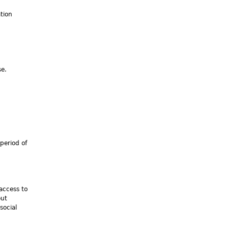
tion
se.
period of
 access to
out
social