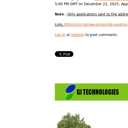
5:00 PM GMT on December 22, 2025. Appl
Note
:
Only applications sent to the addr
Link:
https://ciccashew.org/en/job-posting
Log in
or
register
to post comments