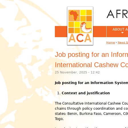
ABOUT A
Home
›
News &
You are her
Job posting for an Info
International Cashew Co
25 November, 2025 - 12:42
Job posting for an Information Syste
Context and justification
The Consultative International Cashew Cou
chains through policy coordination and 
states: Benin, Burkina Faso, Cameroon, Cô
Togo.