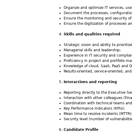
Organize and optimize IT services, use
Document the processes, configuration
Ensure the monitoring and security of
Ensure the digitization of processes a
Skills and qualities required
Strategic vision and ability to prioriti
Managerial skills and leadership;
Experience in IT security and complia
Proficiency in project and portfolio
Knowledge of cloud, SaaS, PaaS and D
Results-oriented, service-oriented, 
Interactions and reporting
Reporting directly to the Executive Se
Interaction with other colleagues (Fin
Coordination with technical teams and
Key Performance Indicators (KPIs);
Mean time to resolve incidents (MTTR)
Security level (number of vulnerabilitie
Candidate Profile