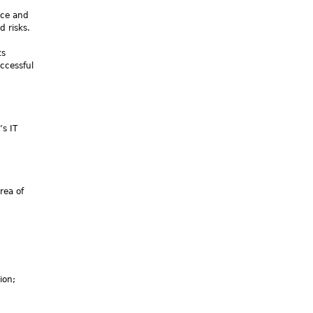
nce and
d risks.
ts
ccessful
s IT
rea of
ion;