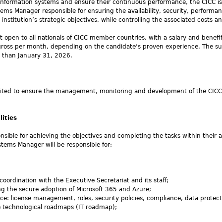
information systems and ensure their continuous performance, the CICC is
tems Manager responsible for ensuring the availability, security, performa
nstitution’s strategic objectives, while controlling the associated costs an
ct open to all nationals of CICC member countries, with a salary and benefi
ross per month, depending on the candidate’s proven experience. The su
er than January 31, 2026.
ited to ensure the management, monitoring and development of the CICC’
lities
sible for achieving the objectives and completing the tasks within their a
stems Manager will be responsible for:
coordination with the Executive Secretariat and its staff;
ing the secure adoption of Microsoft 365 and Azure;
: license management, roles, security policies, compliance, data protect
e technological roadmaps (IT roadmap);