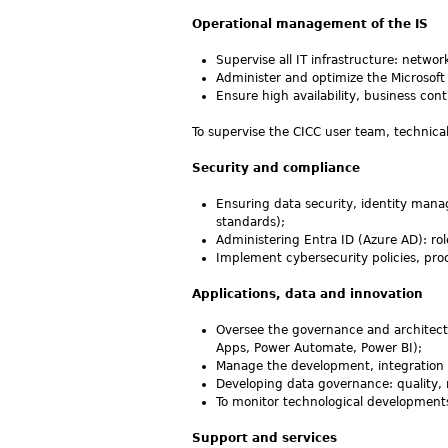
Operational management of the IS
Supervise all IT infrastructure: networ
Administer and optimize the Microsoft
Ensure high availability, business con
To supervise the CICC user team, technical
Security and compliance
Ensuring data security, identity mana
standards);
Administering Entra ID (Azure AD): ro
Implement cybersecurity policies, pro
Applications, data and innovation
Oversee the governance and architectu
Apps, Power Automate, Power BI);
Manage the development, integration a
Developing data governance: quality, rel
To monitor technological development
Support and services