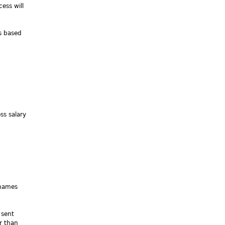
ess will
es based
ss salary
(names
 sent
er than