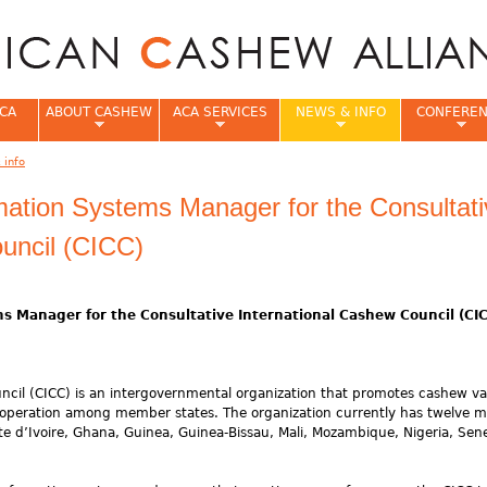
Jump to navigation
CA
ABOUT CASHEW
ACA SERVICES
NEWS & INFO
CONFERE
 info
e
rmation Systems Manager for the Consultat
uncil (CICC)
ms Manager for the Consultative International Cashew Council (CI
ncil (CICC) is an intergovernmental organization that promotes cashew va
cooperation among member states. The organization currently has twelve
te d’Ivoire, Ghana, Guinea, Guinea-Bissau, Mali, Mozambique, Nigeria, Sen