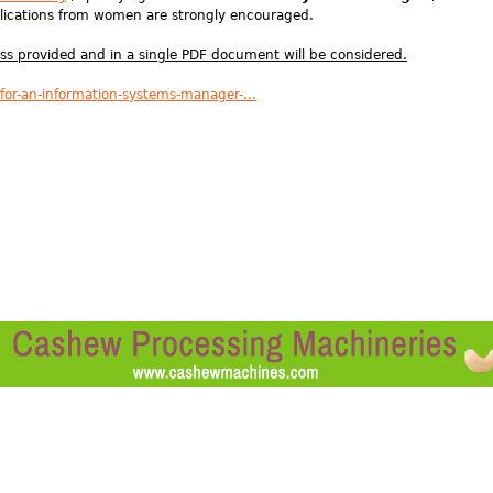
ications from women are strongly encouraged.
ess provided and in a single PDF document will be considered.
-for-an-information-systems-manager-...