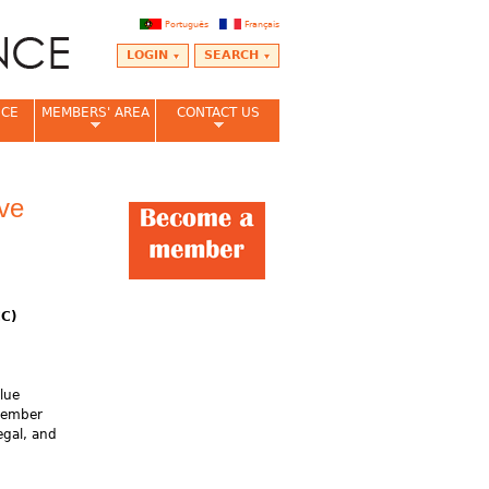
Português
Français
LOGIN
SEARCH
NCE
MEMBERS' AREA
CONTACT US
ive
CC)
lue
 member
egal, and