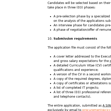
Candidates will be selected based on their 
take place in three (03) phases:
A pre-selection phase by a specialized 
on the analysis of the applications su
An interview phase for candidates pre-
A phase of negotiation/offer of remune
Submission requirements
The application file must consist of the f
A cover letter addressed to the Execut
and gross salary expectations for the 
A detailed Curriculum Vitae (CV) certi
qualifications and experience;
A version of the CV in a second worki
A copy of the required degrees, diploma
A copy of certificates or attestations
A list of completed IT projects;
A list of three (03) professional refer
and telephone contacts).
The entire application, submitted as
A SI
exclusively by email to
procurement@cicc