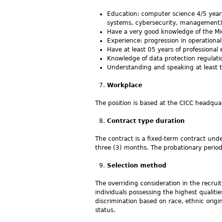
Education: computer science 4/5 years
systems, cybersecurity, management) 
Have a very good knowledge of the Mi
Experience: progression in operationa
Have at least 05 years of professional e
Knowledge of data protection regulati
Understanding and speaking at least t
Workplace
The position is based at the CICC headquar
Contract type duration
The contract is a fixed-term contract unde
three (3) months. The probationary peri
Selection method
The overriding consideration in the recrui
individuals possessing the highest qualiti
discrimination based on race, ethnic origin, 
status.