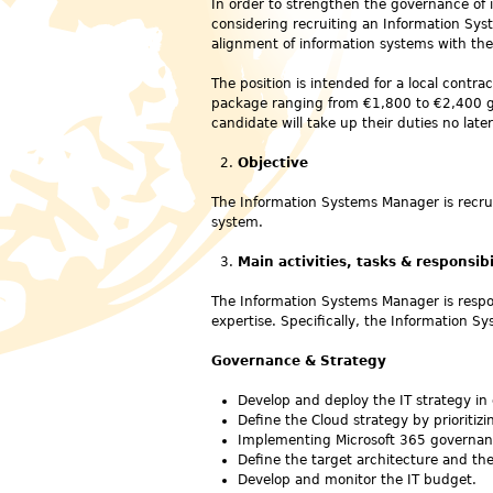
In order to strengthen the governance of 
considering recruiting an Information Sys
alignment of information systems with the i
The position is intended for a local contra
package ranging from €1,800 to €2,400 g
candidate will take up their duties no lat
Objective
The Information Systems Manager is recru
system.
Main activities, tasks & responsibi
The Information Systems Manager is respon
expertise. Specifically, the Information Sy
Governance & Strategy
Develop and deploy the IT strategy in 
Define the Cloud strategy by prioritiz
Implementing Microsoft 365 governance
Define the target architecture and th
Develop and monitor the IT budget.