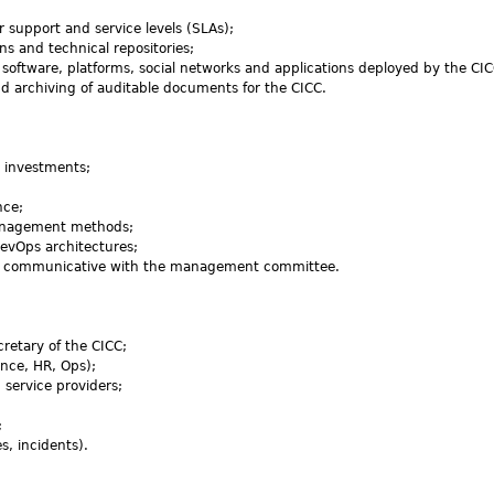
r support and service levels (SLAs);
s and technical repositories;
 software, platforms, social networks and applications deployed by the CIC
nd archiving of auditable documents for the CICC.
ze investments;
nce;
 management methods;
evOps architectures;
and communicative with the management committee.
cretary of the CICC;
ance, HR, Ops);
 service providers;
;
s, incidents).