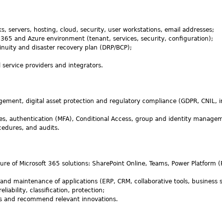
ks, servers, hosting, cloud, security, user workstations, email addresses;
 365 and Azure environment (tenant, services, security, configuration);
tinuity and disaster recovery plan (DRP/BCP);
 service providers and integrators.
gement, digital asset protection and regulatory compliance (GDPR, CNIL, i
les, authentication (MFA), Conditional Access, group and identity manage
cedures, and audits.
re of Microsoft 365 solutions: SharePoint Online, Teams, Power Platform 
nd maintenance of applications (ERP, CRM, collaborative tools, business 
iability, classification, protection;
s and recommend relevant innovations.