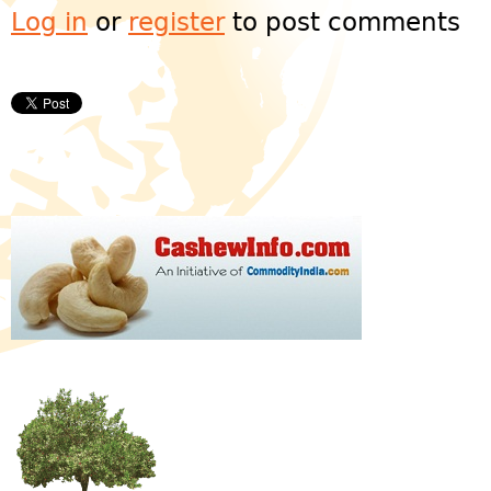
Log in
or
register
to post comments