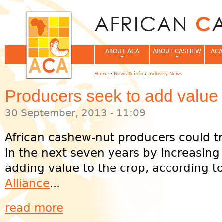
Jum
ABOUT ACA
ABOUT CASHEW
ACA
Home
›
News & info
›
Industry News
You are here
Producers seek to add value
30 September, 2013 - 11:09
African cashew-nut producers could t
in the next seven years by increasing
adding value to the crop, according t
Alliance
...
read more