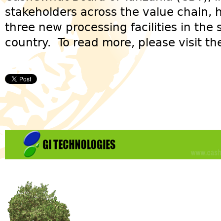
stakeholders across the value chain,
three new processing facilities in the
country. To read more, please visit t