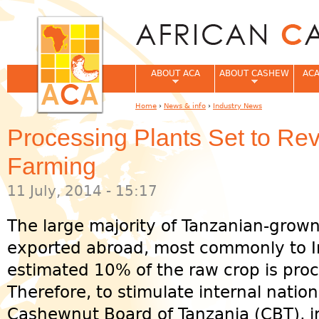
Jum
ABOUT ACA
ABOUT CASHEW
ACA
Home
›
News & info
›
Industry News
You are here
Processing Plants Set to Re
Farming
11 July, 2014 - 15:17
The large majority of Tanzanian-grow
exported abroad, most commonly to I
estimated 10% of the raw crop is pro
Therefore, to stimulate internal nation
Cashewnut Board of Tanzania (CBT), i