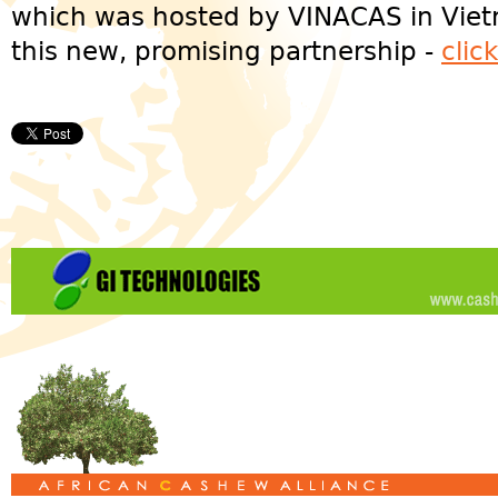
which was hosted by VINACAS in Vie
this new, promising partnership -
clic