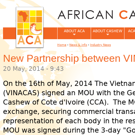
Jum
ABOUT ACA
ABOUT CASHEW
ACA
Home
›
News & info
›
Industry News
You are here
New Partnership between 
20 May, 2014 - 9:43
On the 16th of May, 2014 The Vietna
(VINACAS) signed an MOU with the Ge
Cashew of Cote d'Ivoire (CCA). The M
exchange, securing commercial transa
representation of each body in the re
MOU was signed during the 3-day "G