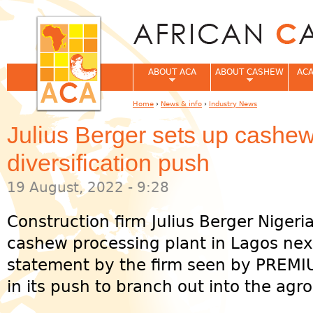
Jum
ABOUT ACA
ABOUT CASHEW
ACA
Home
›
News & info
›
Industry News
You are here
Julius Berger sets up cashew
diversification push
19 August, 2022 - 9:28
Construction firm
Julius Berger Nigeri
cashew processing plant in Lagos nex
statement by the firm seen by PREMI
in its push to branch out into the agr