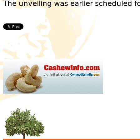
The unveiling was earlier scheduled for