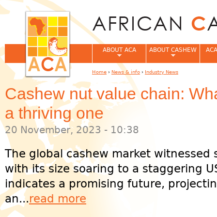
Jum
ABOUT ACA
ABOUT CASHEW
ACA
Home
›
News & info
›
Industry News
You are here
Cashew nut value chain: Wha
a thriving one
20 November, 2023 - 10:38
The global cashew market witnessed s
with its size soaring to a staggering U
indicates a promising future, projectin
an...
read more