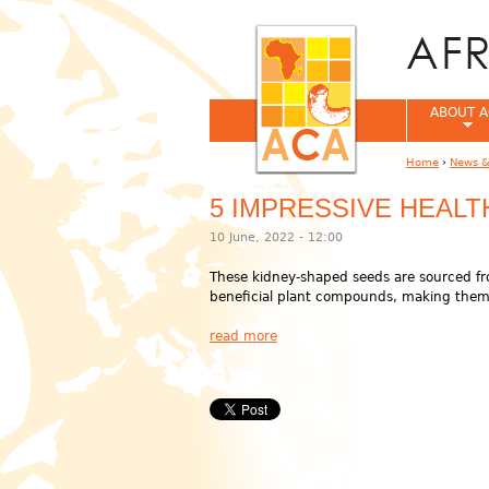
ABOUT A
Home
›
News &
You are her
5 IMPRESSIVE HEAL
10 June, 2022 - 12:00
These kidney-shaped seeds are sourced fr
beneficial plant compounds, making them 
read more