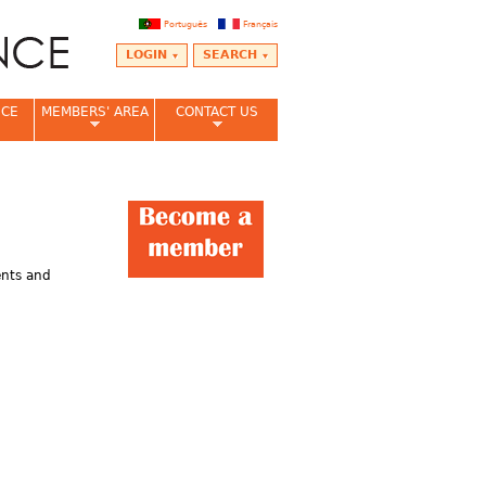
Português
Français
LOGIN
SEARCH
NCE
MEMBERS' AREA
CONTACT US
ents and