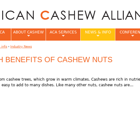
Jump to navigation
CA
ABOUT CASHEW
ACA SERVICES
NEWS & INFO
CONFERE
 info
›
Industry News
e
TH BENEFITS OF CASHEW NUTS
om cashew trees, which grow in warm climates. Cashews are rich in nutri
easy to add to many dishes. Like many other nuts, cashew nuts are...