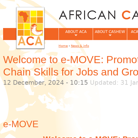
Jum
ABOUT ACA
ABOUT CASHEW
ACA
Home
›
News & info
You are here
Welcome to e-MOVE: Promoti
Chain Skills for Jobs and Gr
12 December, 2024 - 10:15
Updated: 31 Ja
e-MOVE