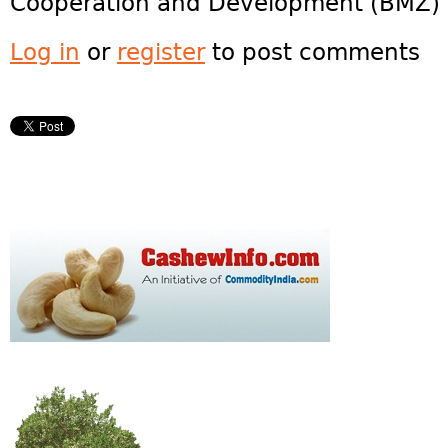
Cooperation and Development (BMZ) 
Log in
or
register
to post comments