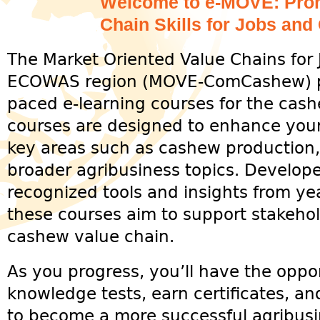
Welcome to e-MOVE: Prom
Chain Skills for Jobs and
The Market Oriented Value Chains for 
ECOWAS region (MOVE-ComCashew) proj
paced e-learning courses for the cas
courses are designed to enhance your
key areas such as cashew production,
broader agribusiness topics. Develope
recognized tools and insights from yea
these courses aim to support stakehol
cashew value chain.
As you progress, you’ll have the oppo
knowledge tests, earn certificates, a
to become a more successful agribusin