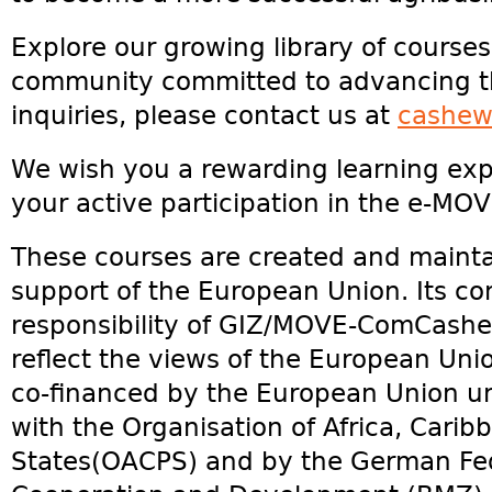
Explore our growing library of courses
community committed to advancing th
inquiries, please contact us at
cashew
We wish you a rewarding learning exp
your active participation in the e-M
These courses are created and maintai
support of the European Union. Its co
responsibility of GIZ/MOVE-ComCashe
reflect the views of the European Union
co-financed by the European Union 
with the Organisation of Africa, Carib
States(OACPS) and by the German Fed