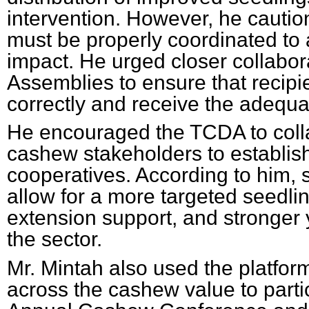
intervention. However, he caution
must be properly coordinated to
impact. He urged closer collabora
Assemblies to ensure that recipi
correctly and receive the adequa
He encouraged the TCDA to colla
cashew stakeholders to establis
cooperatives. According to him, 
allow for a more targeted seedlin
extension support, and stronger y
the sector.
Mr. Mintah also used the platform
across the cashew value to parti