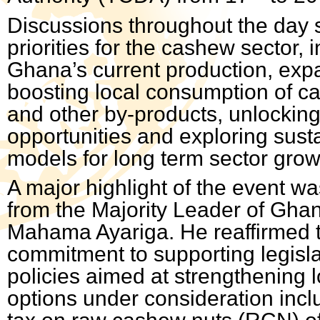
Discussions throughout the day 
priorities for the cashew sector, 
Ghana’s current production, exp
boosting local consumption of c
and other by-products, unlockin
opportunities and exploring sust
models for long term sector grow
A major highlight of the event wa
from the Majority Leader of Gha
Mahama Ayariga. He reaffirmed 
commitment to supporting legisl
policies aimed at strengthening 
options under consideration incl