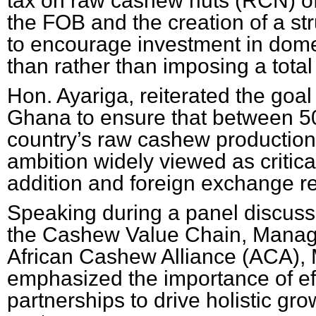
tax on raw cashew nuts (RCN) o
the FOB and the creation of a st
to encourage investment in dome
than rather than imposing a tota
Hon. Ayariga, reiterated the goal
Ghana to ensure that between 50
country’s raw cashew production 
ambition widely viewed as critical
addition and foreign exchange re
Speaking during a panel discuss
the Cashew Value Chain, Managi
African Cashew Alliance (ACA), 
emphasized the importance of eff
partnerships to drive holistic g