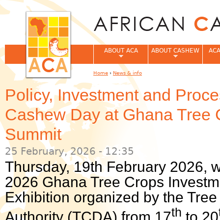
Jum
ABOUT ACA
ABOUT CASHEW
ACA
Home
›
News & info
You are here
Policy, Investment and Proc
Cashew Day at Ghana Tree 
Summit
25 February, 2026 - 12:35
Thursday, 19th February 2026, 
2026 Ghana Tree Crops Investm
Exhibition organized by the Tr
th
Authority (TCDA) from 17
to 20