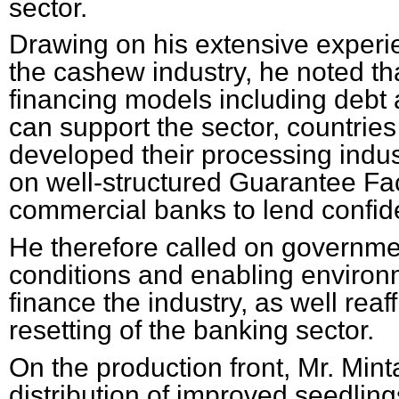
sector.
Drawing on his extensive experie
the cashew industry, he noted th
financing models including debt 
can support the sector, countries
developed their processing indus
on well-structured Guarantee Faci
commercial banks to lend confiden
He therefore called on governmen
conditions and enabling environm
finance the industry, as well reaf
resetting of the banking sector.
On the production front, Mr. Min
distribution of improved seedlings