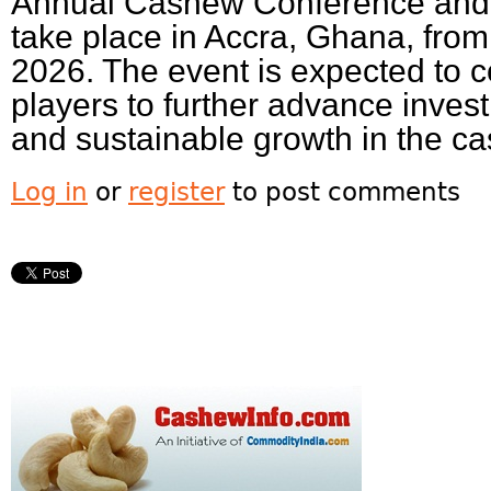
Annual Cashew Conference and 
take place in Accra, Ghana, fro
2026. The event is expected to 
players to further advance inves
and sustainable growth in the ca
Log in
or
register
to post comments