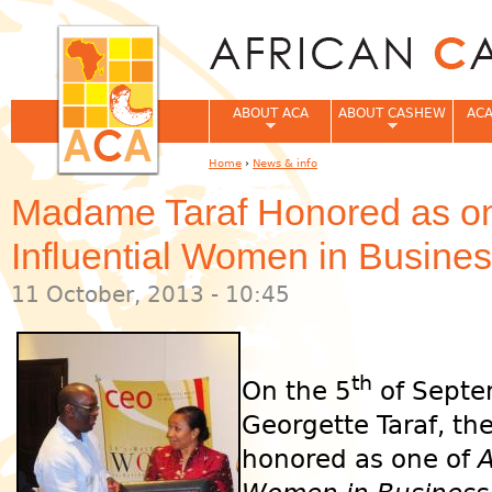
Jum
ABOUT ACA
ABOUT CASHEW
ACA
Home
›
News & info
You are here
Madame Taraf Honored as one
Influential Women in Busin
11 October, 2013 - 10:45
th
On the 5
of Septe
Georgette Taraf, th
honored as one of
A