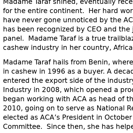
Madame Taraf shined, eventually rece
for the entire continent. Her hard wor
have never gone unnoticed by the ACA
has been recognized by CEO and the 
panel. Madame Taraf is a true trailbla
cashew industry in her country, Africa
Madame Taraf hails from Benin, where
in cashew in 1996 as a buyer. A deca
entered the export side of the indust
Industry in 2008, which opened a proc
began working with ACA as head of th
2010, going on to serve as National 
elected as ACA’s President in Octobe
Committee. Since then, she has help