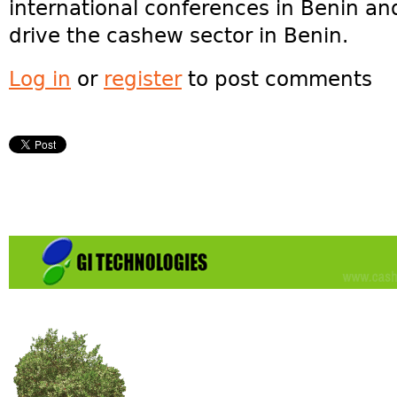
international conferences in Benin a
drive the cashew sector in Benin.
Log in
or
register
to post comments