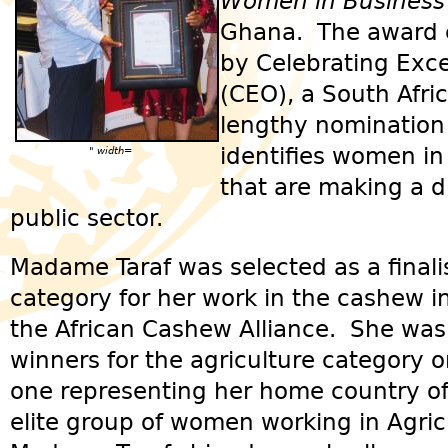
Women in Business
Ghana. The award c
by Celebrating Exce
(CEO), a South Afri
lengthy nomination
identifies women in
" width=
that are making a d
public sector.
Madame Taraf was selected as a finalis
category for her work in the cashew i
the African Cashew Alliance. She was
winners for the agriculture category o
one representing her home country 
elite group of women working in Agric