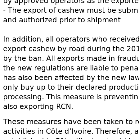
by approved operators as the exporte
- The export of cashew must be subm
and authorized prior to shipment
In addition, all operators who receive
export cashew by road during the 20
by the ban. All exports made in fraudu
the new regulations are liable to pena
has also been affected by the new law
only buy up to their declared product
processing. This measure is preventin
also exporting RCN.
These measures have been taken to r
activities in Côte d’Ivoire. Therefore