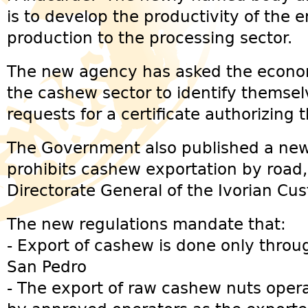
is to develop the productivity of the 
production to the processing sector.
The new agency has asked the econom
the cashew sector to identify themsel
requests for a certificate authorizing 
The Government also published a new
prohibits cashew exportation by road,
Directorate General of the Ivorian Cu
The new regulations mandate that:
- Export of cashew is done only throu
San Pedro
- The export of raw cashew nuts opera