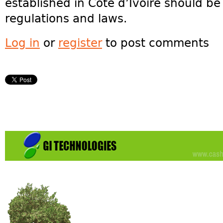
established in Côte d’Ivoire should b
regulations and laws.
Log in
or
register
to post comments