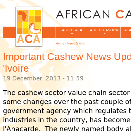
Jum
ABOUT ACA
ABOUT CASHEW
ACA
Home
›
News & info
You are here
Important Cashew News Upd
'Ivoire
19 December, 2013 - 11:59
The cashew sector value chain sector
some changes over the past couple o
government agency which regulates 
industries in the country, has become
l'Anacarde. The newly named body al