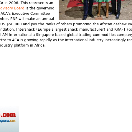
A in 2006. This represents an
dvisory Board
is the governing
he ACA’s Executive Committee
mber, ENP will make an annual
t US $50,000 and join the ranks of others promoting the African cashew in
oundation, Intersnack (Europe’s largest snack manufacturer) and KRAFT Fo
 OLAM International a Singapore based global trading commodities company
or to ACA is growing rapidly as the international industry increasingly re
ndustry platform in Africa.