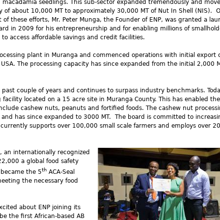
g macadamia seedlings. This sub-sector expanded tremendously and move
y of about 10,000 MT to approximately 30,000 MT of Nut In Shell (NIS). 
 of these efforts, Mr. Peter Munga, the Founder of ENP, was granted a laur
ard in 2009 for his entrepreneurship and for enabling millions of smallhold
 to access affordable savings and credit facilities.
ocessing plant in Muranga and commenced operations with initial export 
USA. The processing capacity has since expanded from the initial 2,000 
 past couple of years and continues to surpass industry benchmarks. Tod
g facility located on a 15 acre site in Muranga County. This has enabled the
nclude cashew nuts, peanuts and fortified foods. The cashew nut processi
and has since expanded to 3000 MT. The board is committed to increasin
P currently supports over 100,000 small scale farmers and employs over 2
 an internationally recognized
22,000 a global food safety
th
 became the 5
ACA-Seal
eting the necessary food
xcited about ENP joining its
e the first African-based AB