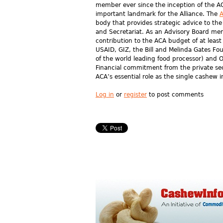
member ever since the inception of the AC
important landmark for the Alliance. The
A
body that provides strategic advice to t
and Secretariat. As an Advisory Board me
contribution to the ACA budget of at leas
USAID, GIZ, the Bill and Melinda Gates F
of the world leading food processor) and
Financial commitment from the private sect
ACA’s essential role as the single cashew i
Log in
or
register
to post comments