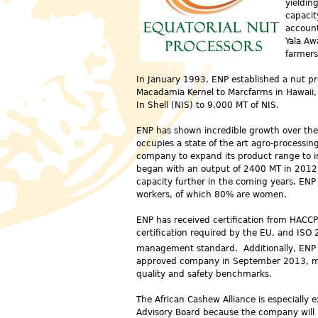
yieldin
capacit
account
Yala Aw
farmers
In January 1993, ENP established a nut pr
Macadamia Kernel to Marcfarms in Hawaii, 
In Shell (NIS) to 9,000 MT of NIS.
ENP has shown incredible growth over the
occupies a state of the art agro-processin
company to expand its product range to i
began with an output of 2400 MT in 2012 
capacity further in the coming years. EN
workers, of which 80% are women.
ENP has received certification
from HACCP,
certification required by the EU, and ISO 
management standard. Additionally, ENP
approved company in September 2013, me
quality and safety benchmarks.
The African Cashew Alliance is especially e
Advisory Board because the company will b