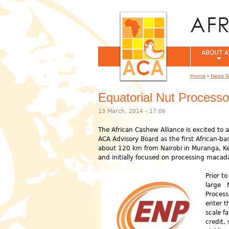
ABOUT A
Home
›
News &
You are her
Equatorial Nut Processo
13 March, 2014 - 17:06
The African Cashew Alliance is excited to
ACA Advisory Board as the first African-ba
about 120 km from Nairobi in Muranga, 
and initially focused on processing macad
Prior t
large M
Process
enter t
scale f
credit,