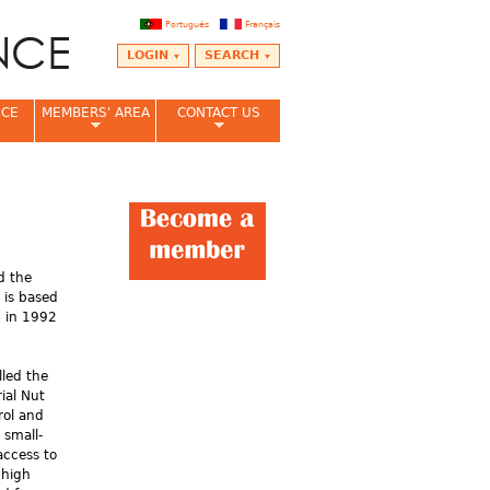
Português
Français
LOGIN
SEARCH
NCE
MEMBERS' AREA
CONTACT US
ed the
 is based
 in 1992
led the
ial Nut
rol and
 small-
access to
 high