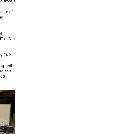
d from a
On
eate of
er
of
MT of Nut
ay ENP
ng unit
g this
000