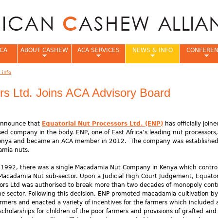
Jump to navigation
CA
ABOUT CASHEW
ACA SERVICES
NEWS & INFO
CONFERE
 info
e
rs Ltd. Joins ACA Advisory Board
 announce that
Equatorial Nut Processors Ltd. (ENP)
has officially join
sed company in the body. ENP, one of East Africa’s leading nut processors,
Kenya and became an ACA member in 2012. The company was established
amia nuts.
o 1992, there was a single Macadamia Nut Company in Kenya which control
acadamia Nut sub-sector. Upon a Judicial High Court Judgement, Equator
ors Ltd was authorised to break more than two decades of monopoly cont
he sector. Following this decision, ENP promoted macadamia cultivation by
armers and enacted a variety of incentives for the farmers which included 
 scholarships for children of the poor farmers and provisions of grafted and