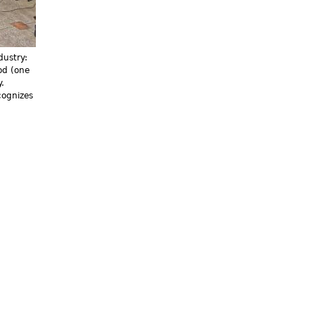
dustry:
od (one
.
cognizes