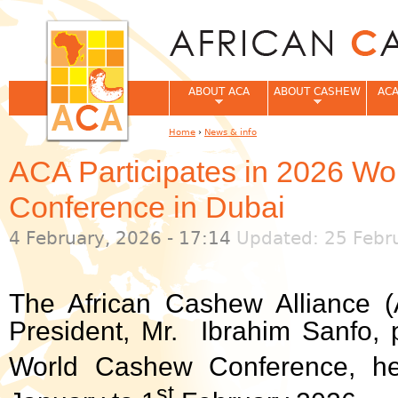
Jum
ABOUT ACA
ABOUT CASHEW
ACA
Home
›
News & info
You are here
ACA Participates in 2026 W
Conference in Dubai
4 February, 2026 - 17:14
Updated: 25 Febru
The African Cashew Alliance (
President, Mr. Ibrahim Sanfo, p
World Cashew Conference, he
st