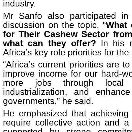
industry.
Mr Sanfo also participated i
discussion on the topic, “
What
for Their Cashew Sector from
what can they offer?
In his 
Africa’s key role priorities for th
“Africa’s current priorities are t
improve income for our hard-wo
more jobs through local 
industrialization, and enhanc
governments,” he said.
He emphasized that achieving 
require collective action and a 
supported by strong commitme