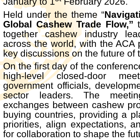
January to 1
February 2026.
Held under the theme “
Navigat
Global Cashew Trade Flow,”
together cashew industry lea
across the world, with the ACA p
key discussions on the future of t
On the first day of the conferenc
high-level closed-door meet
government officials, developme
sector leaders. The meeting 
exchanges between cashew pro
buying countries, providing a pl
priorities, align expectations, 
for collaboration to shape the fu