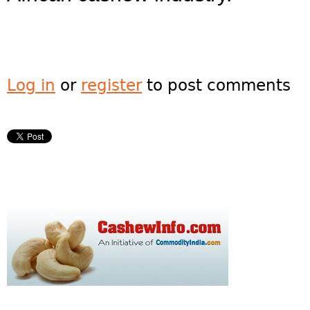
Log in
or
register
to post comments