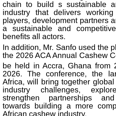
chain to build s sustainable 
industry that delivers working
players, development partners a
a sustainable and competitiv
benefits all actors.
In addition, Mr. Sanfo used the 
the 2026 ACA Annual Cashew Co
be held in Accra, Ghana from 
2026. The conference, the la
Africa, will bring together globa
industry challenges, explor
strengthen partnerships and
towards building a more compe
African cashew industry.