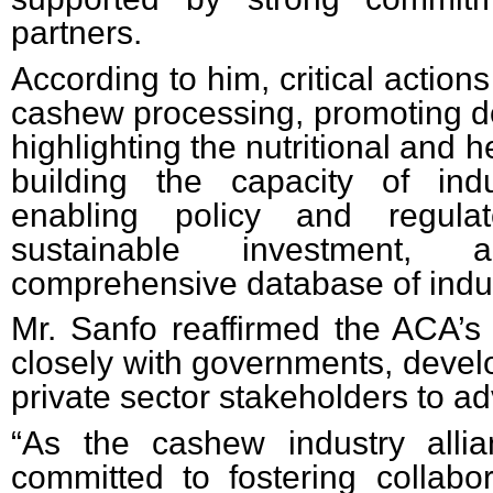
partners.
According to him, critical actions
cashew processing, promoting 
highlighting the nutritional and h
building the capacity of indu
enabling policy and regulat
sustainable investment, 
comprehensive database of indus
Mr. Sanfo reaffirmed the ACA’
closely with governments, devel
private sector stakeholders to ad
“As the cashew industry alli
committed to fostering collabo