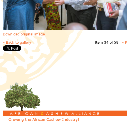
Download original image
« Back to gallery
Item 34 of 59
« 