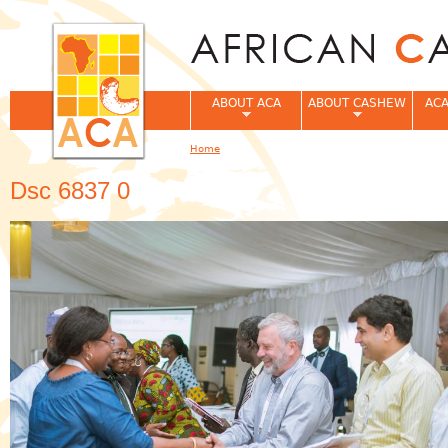
Jum
ABOUT ACA
ABOUT CASHEW
ACA
Home
You are here
Dsc 6837 0