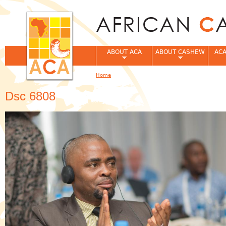
Jum
ABOUT ACA
ABOUT CASHEW
ACA
Home
You are here
Dsc 6808