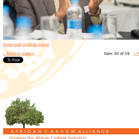
Download original image
« Back to gallery
Item 30 of 59
« 