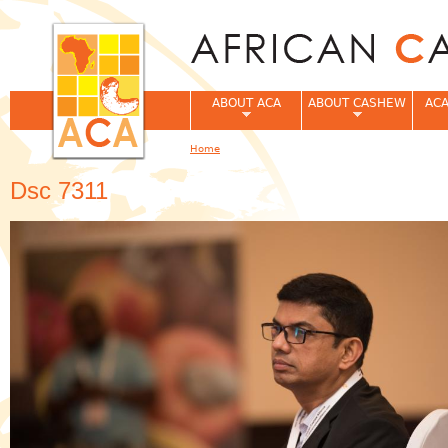
Jum
ABOUT ACA
ABOUT CASHEW
ACA
Home
You are here
Dsc 7311