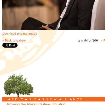
Download original image
« Back to gallery
Item 84 of 100
« 