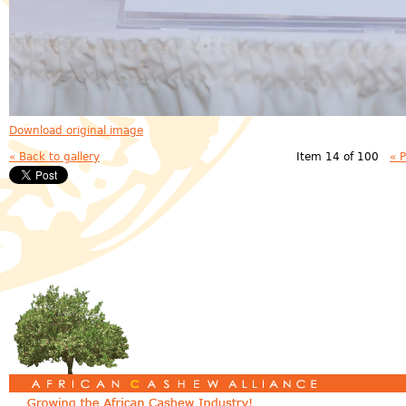
Download original image
« Back to gallery
Item 14 of 100
« 