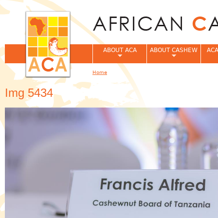
Jum
ABOUT ACA
ABOUT CASHEW
ACA
Home
You are here
Img 5434