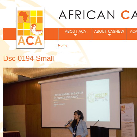
Jum
ABOUT ACA
ABOUT CASHEW
ACA
Home
You are here
Dsc 0194 Small