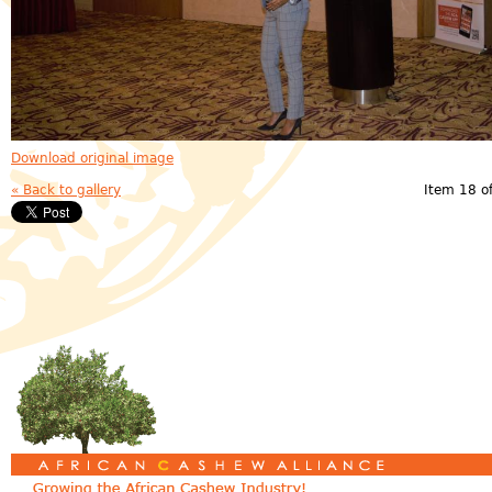
Download original image
« Back to gallery
Item 18 o