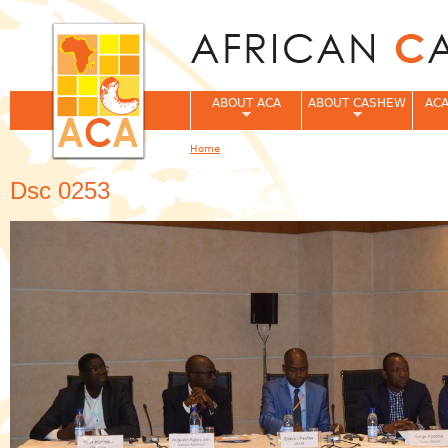
Jum
ABOUT ACA
ABOUT CASHEW
ACA
Home
You are here
Dsc 0253