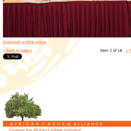
Download original image
« Back to gallery
Item 2 of 18
« 