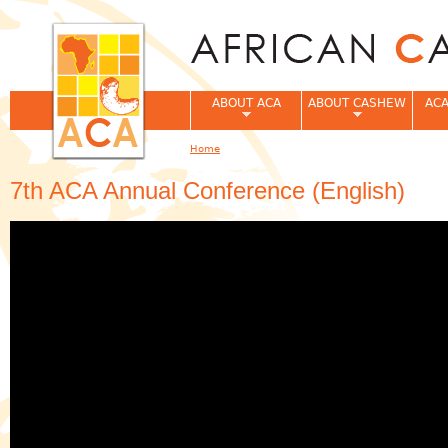
Jum
ABOUT ACA
ABOUT CASHEW
ACA
Home
You are here
7th ACA Annual Conference (English)