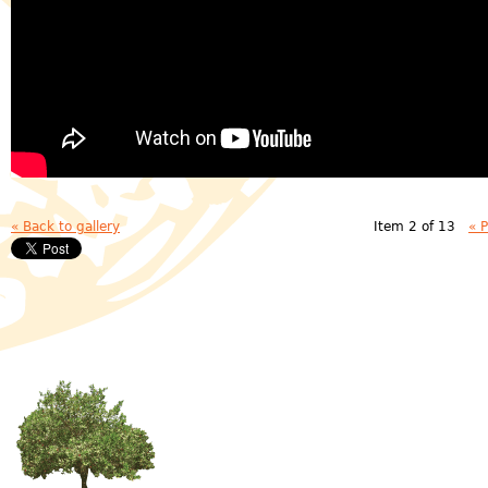
« Back to gallery
Item 2 of 13
« 