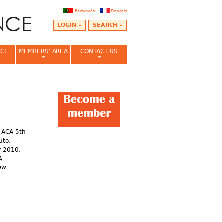
Português
Français
LOGIN
SEARCH
NCE
MEMBERS' AREA
CONTACT US
e ACA 5th
uto,
r 2010.
A
hew