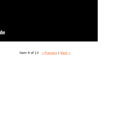
Item 9 of 13
« Previous
|
Next »