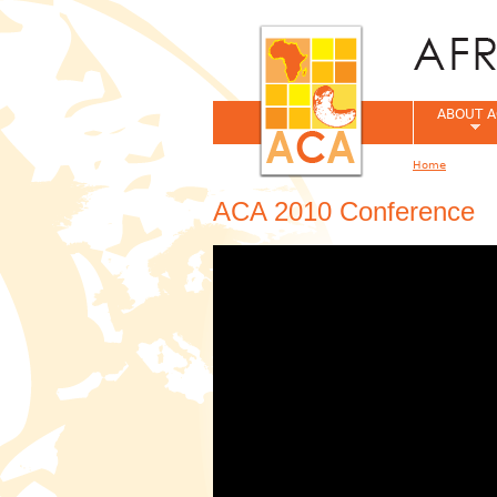
ABOUT A
Home
You are her
ACA 2010 Conference