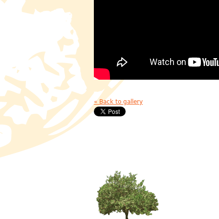
« Back to gallery