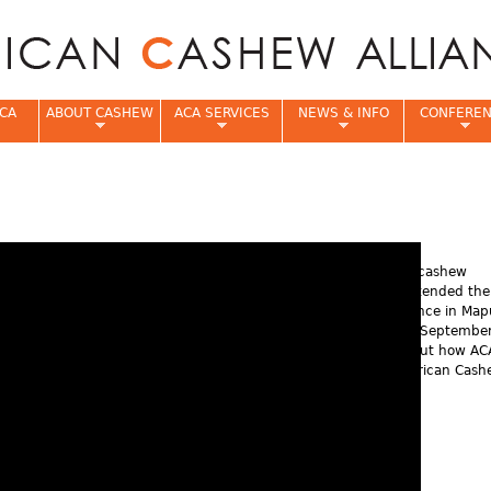
Jump to navigation
CA
ABOUT CASHEW
ACA SERVICES
NEWS & INFO
CONFERE
e
More than 200 cashew
stakeholders attended th
Annual Conference in Map
Mozambique in Septembe
Learn more about how AC
supports the African Cas
Industry.