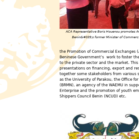
ACA Representative Boris Houenou promotes A
Benin&#039;s former Minister of Commerc
the Promotion of Commercial Exchanges (A
Beninese Government’s work to foster the 
to the private sector and the market. Thi
presentations on financing, export and re
together some stakeholders from various s
as the University of Parakou, the Office f
(BRMN), an agency of the WAEMU in support
Enterprise and the promotion of youth em
Shippers Council Benin (NCUD) etc.