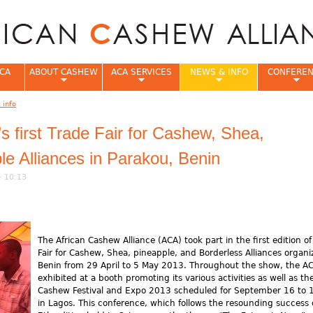
Jump to navigation
CA
ABOUT CASHEW
ACA SERVICES
NEWS & INFO
CONFERE
 info
e
first Trade Fair for Cashew, Shea,
le Alliances in Parakou, Benin
- 10:13
The African Cashew Alliance (ACA) took part in the first edition of
Fair for Cashew, Shea, pineapple, and Borderless Alliances organi
Benin from 29 April to 5 May 2013. Throughout the show, the A
exhibited at a booth promoting its various activities as well as th
Cashew Festival and Expo 2013 scheduled for September 16 to 
in Lagos. This conference, which follows the resounding success 