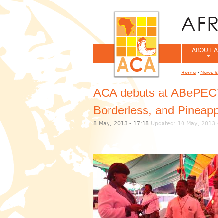
ABOUT A
Home
›
News &
You are her
ACA debuts at ABePEC’s 
Borderless, and Pineapp
8 May, 2013 - 17:18
Updated: 10 May, 2013 