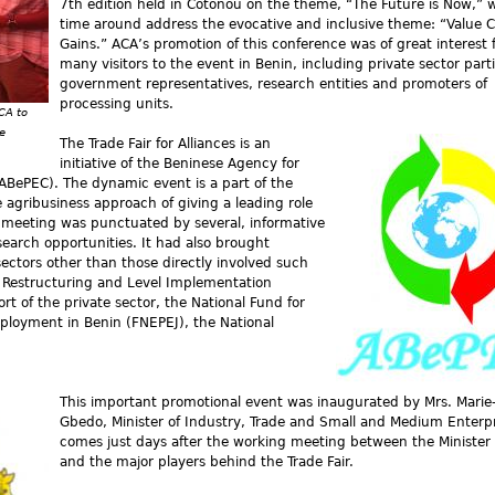
7th edition held in Cotonou on the theme, “The Future is Now,” wi
time around address the evocative and inclusive theme: “Value 
Gains.” ACA’s promotion of this conference was of great interest 
many visitors to the event in Benin, including private sector part
government representatives, research entities and promoters of
processing units.
CA to
e
The Trade Fair for Alliances is an
initiative of the Beninese Agency for
BePEC). The dynamic event is a part of the
agribusiness approach of giving a leading role
s meeting was punctuated by several, informative
search opportunities. It had also brought
ectors other than those directly involved such
or Restructuring and Level Implementation
 of the private sector, the National Fund for
ployment in Benin (FNEPEJ), the National
This important promotional event was inaugurated by Mrs. Marie-
Gbedo, Minister of Industry, Trade and Small and Medium Enterpr
comes just days after the working meeting between the Minister 
and the major players behind the Trade Fair.