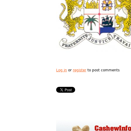
Log in
or
register
to post comments