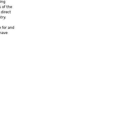
king
 of the
 direct
try.
e for and
 have