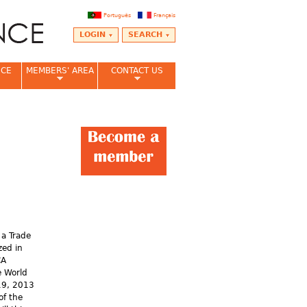
Português
Français
LOGIN
SEARCH
NCE
MEMBERS' AREA
CONTACT US
 a Trade
zed in
CA
e World
19, 2013
of the