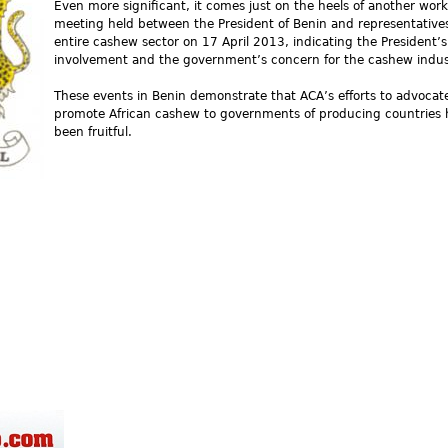
Even more significant, it comes just on the heels of another wor
meeting held between the President of Benin and representatives
entire cashew sector on 17 April 2013, indicating the President’s
involvement and the government’s concern for the cashew indus
These events in Benin demonstrate that ACA’s efforts to advocat
promote African cashew to governments of producing countries
been fruitful.