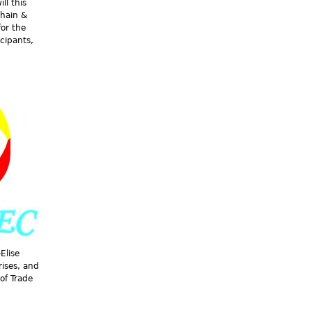
ll this
Chain &
for the
icipants,
Elise
ises, and
of Trade