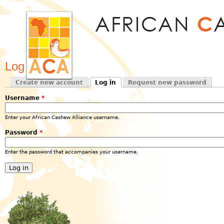
Jum
Log in
Create new account
Log in
Request new password
Primary tabs
(active tab)
Username
*
Enter your African Cashew Alliance username.
Password
*
Enter the password that accompanies your username.