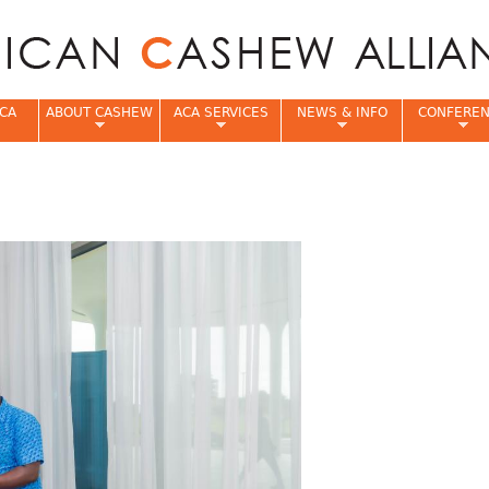
Jump to navigation
CA
ABOUT CASHEW
ACA SERVICES
NEWS & INFO
CONFERE
e