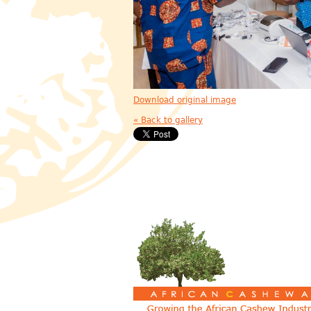
Download original image
« Back to gallery