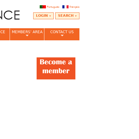
Português
Français
LOGIN
SEARCH
NCE
MEMBERS' AREA
CONTACT US