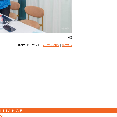
Item 19 of 21
« Previous
|
Next »