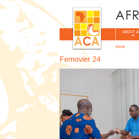
ABOUT A
Home
You are her
Femovier 24