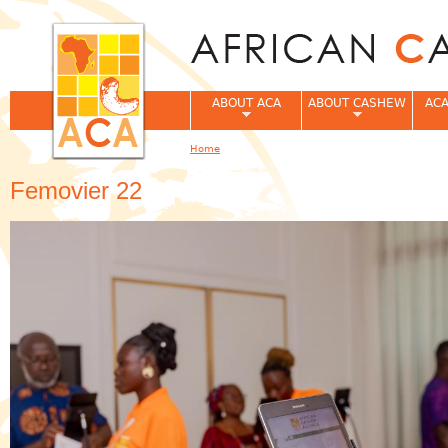
Jum
ABOUT ACA
ABOUT CASHEW
ACA
Home
You are here
Femovier 22