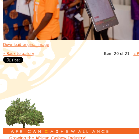
Download original image
« Back to gallery
Item 20 of 21
« 