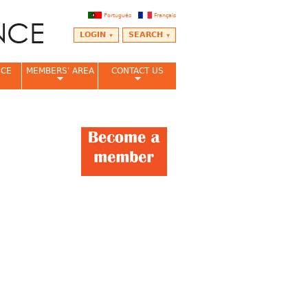
Português
Français
LOGIN
SEARCH
NCE
MEMBERS' AREA
CONTACT US