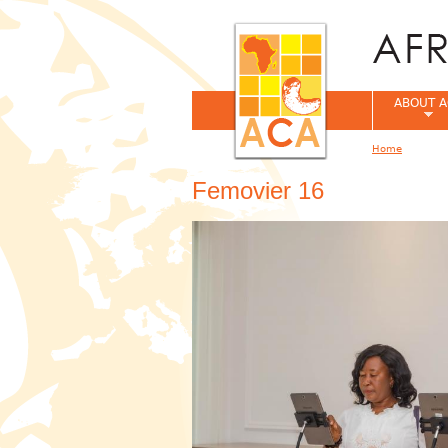
ABOUT A
Home
You are her
Femovier 16