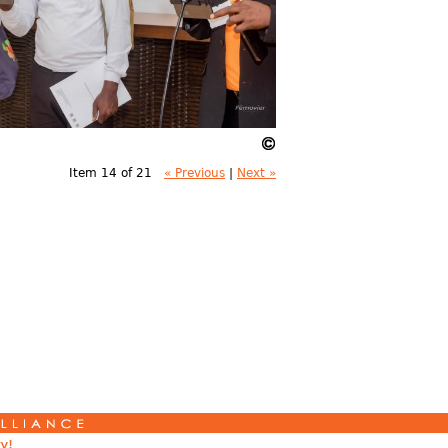
Item 14 of 21
« Previous
|
Next »