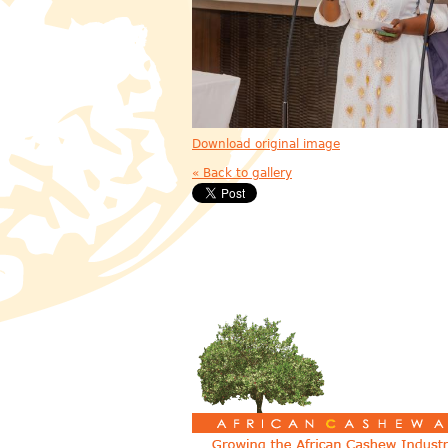
Download original image
« Back to gallery