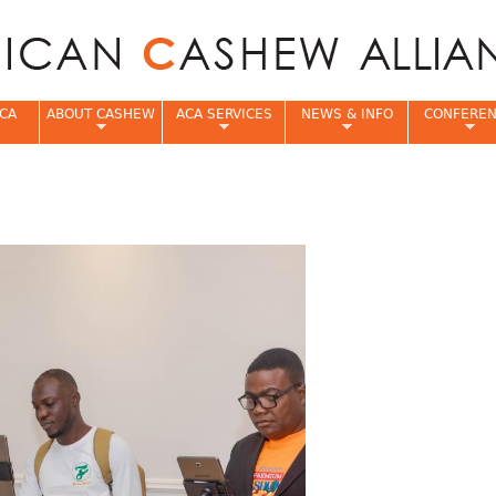
Jump to navigation
CA
ABOUT CASHEW
ACA SERVICES
NEWS & INFO
CONFERE
e