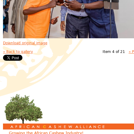
Download original image
« Back to gallery
Item 4 of 21
« 