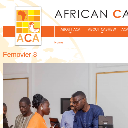
Jum
ABOUT ACA
ABOUT CASHEW
ACA
Home
You are here
Femovier 8