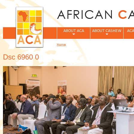
Jum
ABOUT ACA
ABOUT CASHEW
ACA
Home
You are here
Dsc 6960 0