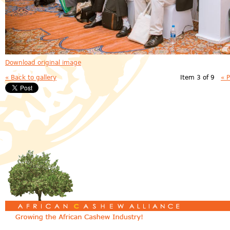
Download original image
« Back to gallery
Item 3 of 9
« 