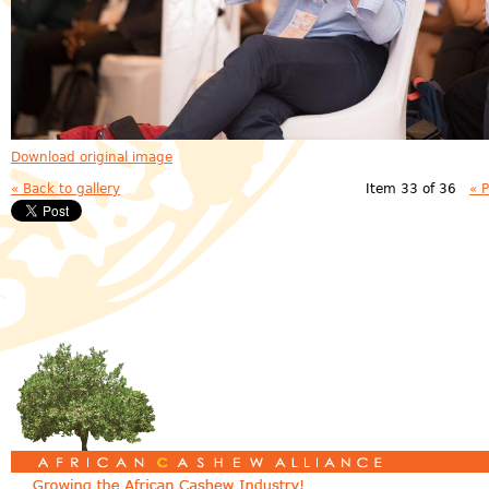
Download original image
« Back to gallery
Item 33 of 36
« 