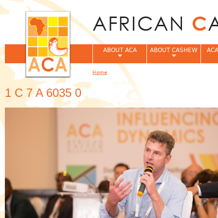
Jum
ABOUT ACA
ABOUT CASHEW
ACA
Home
You are here
1 C 7 A 6035 0