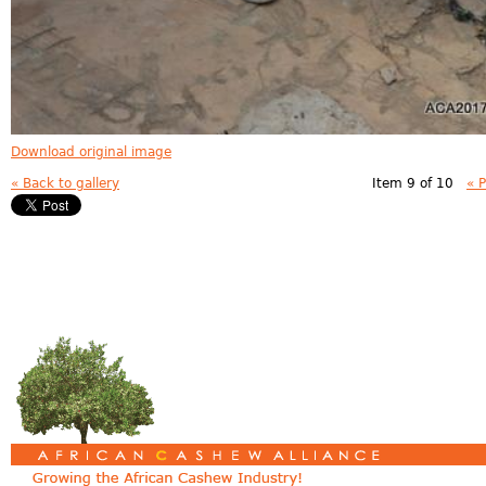
Download original image
« Back to gallery
Item 9 of 10
« 