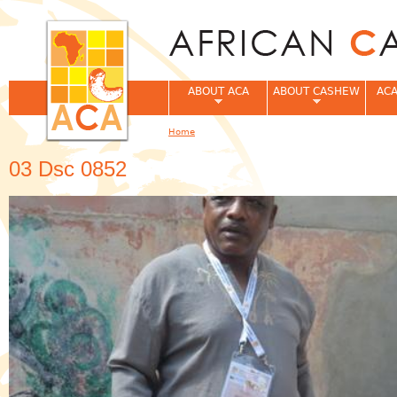
Jum
ABOUT ACA
ABOUT CASHEW
ACA
Home
You are here
03 Dsc 0852