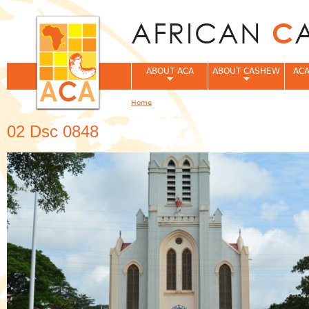
Jum
ABOUT ACA
ABOUT CASHEW
ACA
Home
You are here
02 Dsc 0848