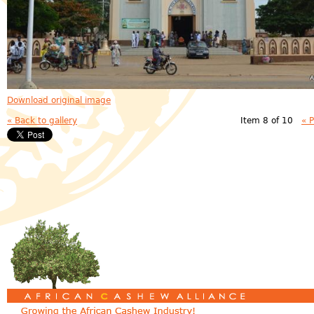
Download original image
« Back to gallery
Item 8 of 10
« 