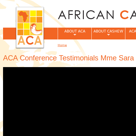
Jum
ABOUT ACA
ABOUT CASHEW
ACA
Home
You are here
ACA Conference Testimonials Mme Sara