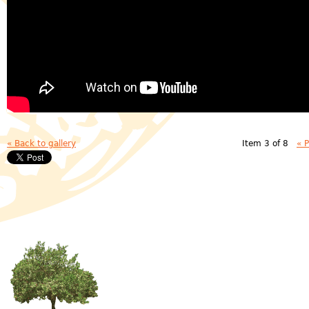
« Back to gallery
Item 3 of 8
« 