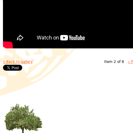
« Back to gallery
Item 2 of 8
« 