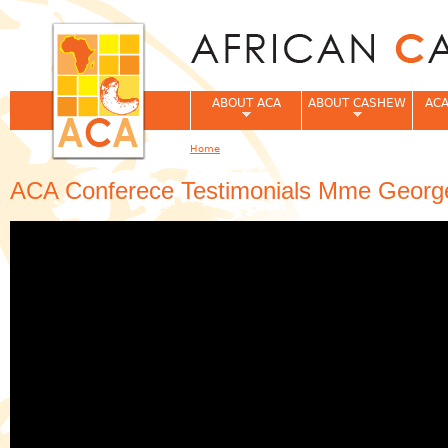
Jum
ABOUT ACA
ABOUT CASHEW
ACA
Home
You are here
ACA Conferece Testimonials Mme George