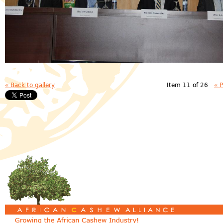
« Back to gallery
Item 11 of 26
« 