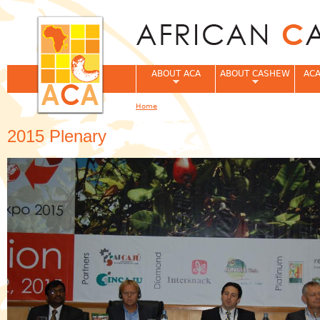
Jum
ABOUT ACA
ABOUT CASHEW
ACA
Home
You are here
2015 Plenary