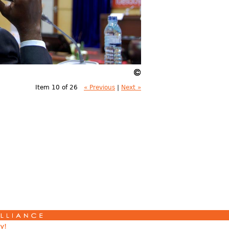
Item 10 of 26
« Previous
|
Next »