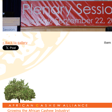
« Back to gallery
Item 