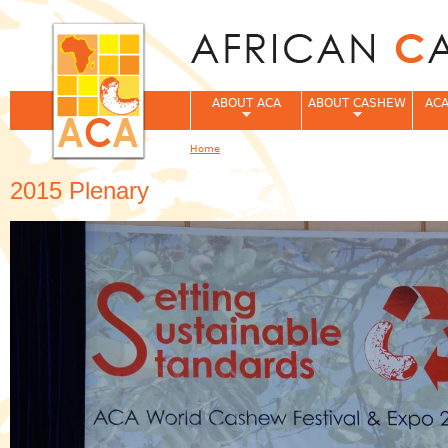
Jum
ABOUT ACA
ABOUT CASHEW
ACA
Home
You are here
2015 Plenary