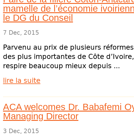
mamelle de l’économie ivoirienn
le DG du Conseil
7 Dec, 2015
Parvenu au prix de plusieurs réforme
des plus importantes de Côte d’Ivoire,
respire beaucoup mieux depuis ...
lire la suite
ACA welcomes Dr. Babafemi Oy
Managing Director
3 Dec, 2015