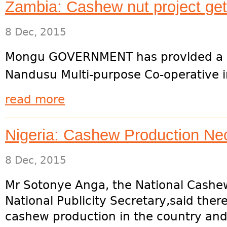
Zambia: Cashew nut project ge
8 Dec, 2015
Mongu GOVERNMENT has provided a K5.5
Nandusu Multi-purpose Co-operative i
read more
Nigeria: Cashew Production N
8 Dec, 2015
Mr Sotonye Anga, the National Cashe
National Publicity Secretary,said ther
cashew production in the country and.