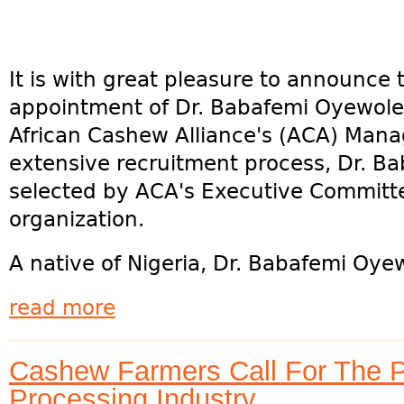
It is with great pleasure to announce 
appointment of Dr. Babafemi Oyewole,
African Cashew Alliance's (ACA) Manag
extensive recruitment process, Dr. 
selected by ACA's Executive Committ
organization.
A native of Nigeria, Dr. Babafemi Oyew
read more
Cashew Farmers Call For The P
Processing Industry