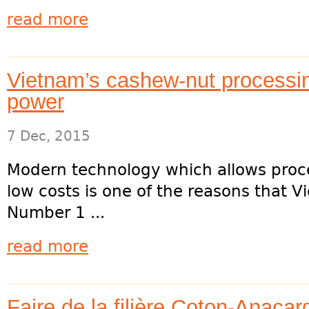
read more
Vietnam’s cashew-nut processin
power
7 Dec, 2015
Modern technology which allows proc
low costs is one of the reasons that
Number 1 ...
read more
Faire de la filière Coton-Anaca