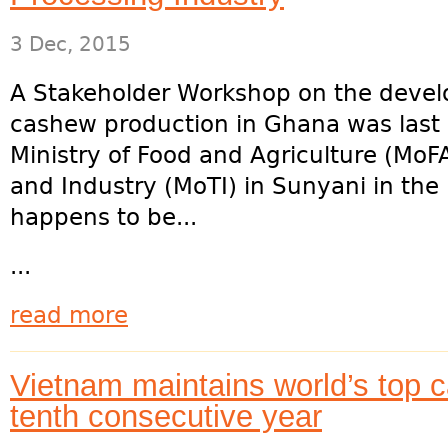
3 Dec, 2015
A Stakeholder Workshop on the develo
cashew production in Ghana was last
Ministry of Food and Agriculture (MoFA
and Industry (MoTI) in Sunyani in th
happens to be...
...
read more
Vietnam maintains world’s top c
tenth consecutive year