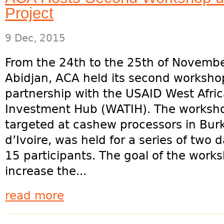
Project
9 Dec, 2015
From the 24th to the 25th of Novembe
Abidjan, ACA held its second worksho
partnership with the USAID West Afri
Investment Hub (WATIH). The worksh
targeted at cashew processors in Burk
d’Ivoire, was held for a series of two
15 participants. The goal of the worksh
increase the...
read more