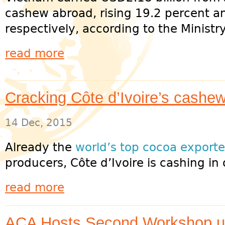
cashew abroad, rising 19.2 percent a
respectively, according to the Ministry
read more
Cracking Côte d’Ivoire’s cashe
14 Dec, 2015
Already the
world’s top cocoa exporte
producers, Côte d’Ivoire is cashing in 
read more
ACA Hosts Second Workshop 