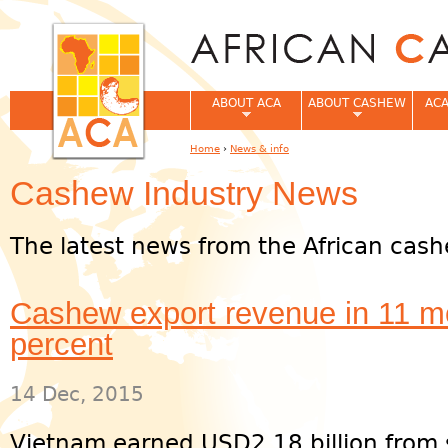
Jum
ABOUT ACA
ABOUT CASHEW
ACA
Home
›
News & info
You are here
Cashew Industry News
The latest news from the African cash
Cashew export revenue in 11 m
percent
14 Dec, 2015
Vietnam earned USD2.18 billion from 