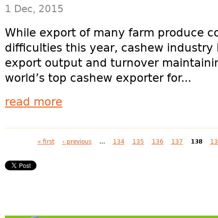
1 Dec, 2015
While export of many farm produce co
difficulties this year, cashew industry
export output and turnover maintainin
world’s top cashew exporter for...
read more
Pages
« first
‹ previous
…
134
135
136
137
138
13