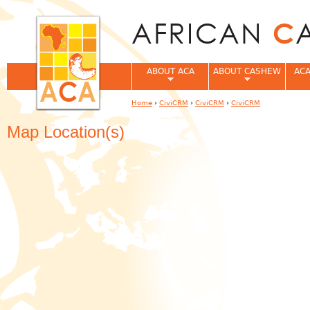
Jum
ABOUT ACA
ABOUT CASHEW
ACA
Home
›
CiviCRM
›
CiviCRM
›
CiviCRM
You are here
Map Location(s)