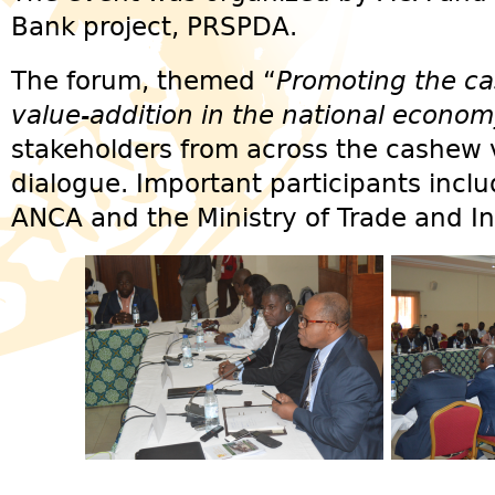
Bank project, PRSPDA.
The forum, themed “
Promoting the ca
value-addition in the national econo
stakeholders from across the cashew va
dialogue. Important participants incl
ANCA and the Ministry of Trade and In