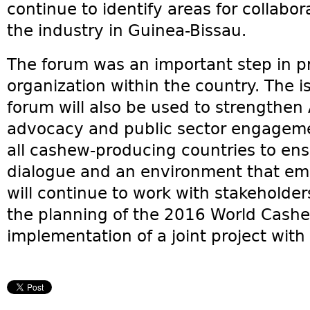
continue to identify areas for collabo
the industry in Guinea-Bissau.
The forum was an important step in p
organization within the country. The i
forum will also be used to strengthen
advocacy and public sector engageme
all cashew-producing countries to ens
dialogue and an environment that em
will continue to work with stakeholde
the planning of the 2016 World Cashe
implementation of a joint project wi