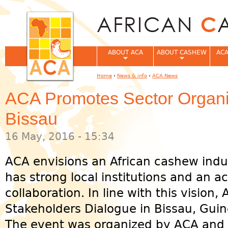
Jum
ABOUT ACA
ABOUT CASHEW
ACA
Home
›
News & info
›
ACA News
You are here
ACA Promotes Sector Organi
Bissau
16 May, 2016 - 15:34
ACA envisions an African cashew ind
has strong local institutions and an ac
collaboration. In line with this vision
Stakeholders Dialogue in Bissau, Guin
The event was organized by ACA and 