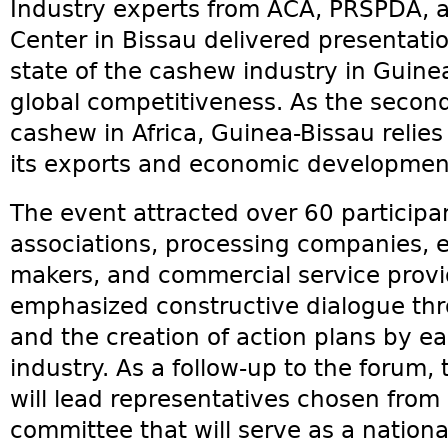
Industry experts from ACA, PRSPDA, 
Center in Bissau delivered presentati
state of the cashew industry in Guine
global competitiveness. As the second
cashew in Africa, Guinea-Bissau relies
its exports and economic developmen
The event attracted over 60 participa
associations, processing companies, ex
makers, and commercial service provi
emphasized constructive dialogue thr
and the creation of action plans by e
industry. As a follow-up to the forum
will lead representatives chosen from
committee that will serve as a nationa