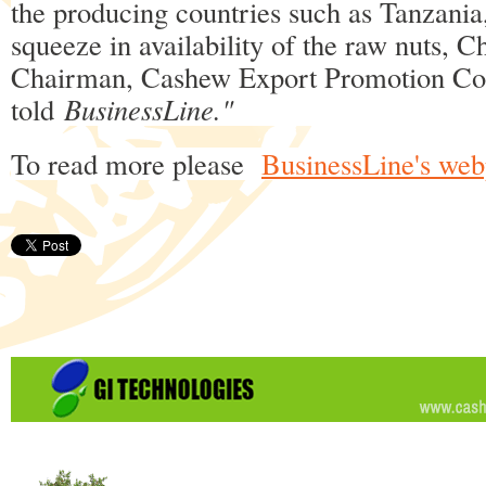
the producing countries such as Tanzania,
squeeze in availability of the raw nuts, 
Chairman, Cashew Export Promotion Cou
told
BusinessLine."
To read more please
BusinessLine's we