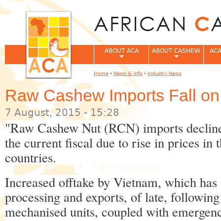
Jum
ABOUT ACA
ABOUT CASHEW
ACA
Home
›
News & info
›
Industry News
You are here
Raw Cashew Imports Fall on
7 August, 2015 - 15:28
"Raw Cashew Nut (RCN) imports declined 
the current fiscal due to rise in prices i
countries.
Increased offtake by Vietnam, which has 
processing and exports, of late, following
mechanised units, coupled with emergenc