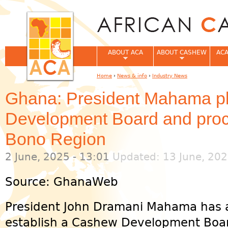
Jum
ABOUT ACA
ABOUT CASHEW
ACA
Home
›
News & info
›
Industry News
You are here
Ghana: President Mahama 
Development Board and proce
Bono Region
2 June, 2025 - 13:01
Updated: 13 June, 202
Source: GhanaWeb
President John Dramani Mahama has 
establish a Cashew Development Boa