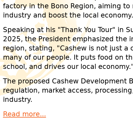
factory in the Bono Region, aiming to
industry and boost the local economy
Speaking at his "Thank You Tour" in S
2025, the President emphasized the i
region, stating, "Cashew is not just a cr
many of our people. It puts food on th
school, and drives our local economy.
The proposed Cashew Development Boa
regulation, market access, processing
industry.
Read more...